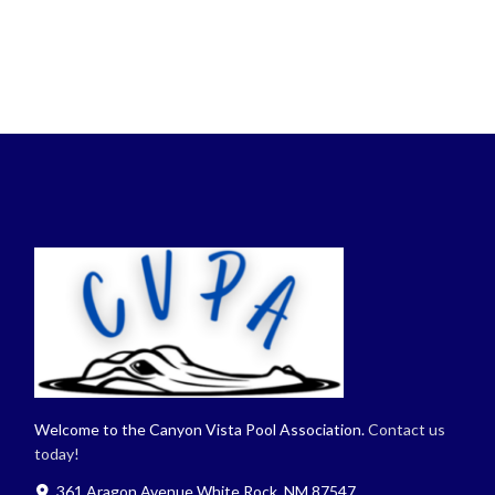
Welcome to the Canyon Vista Pool Association.
Contact us
today!
361 Aragon Avenue White Rock, NM 87547