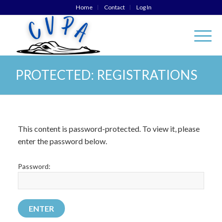
Home
Contact
Log In
PROTECTED: REGISTRATIONS
This content is password-protected. To view it, please
enter the password below.
Password: