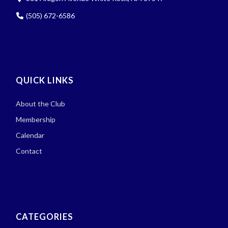
(505) 672-6586
QUICK LINKS
About the Club
Membership
Calendar
Contact
CATEGORIES