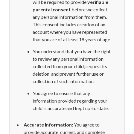
will be required to provide
verifiable
parental consent
before we collect
any personal information from them.
This consent includes creation of an
account where you have represented
that you are of at least 18 years of age.
You understand that you have the right
to review any personal information
collected from your child, request its
deletion, and prevent further use or
collection of such information.
You agree to ensure that any
information provided regarding your
child is accurate and kept up-to-date.
Accurate Information:
You agree to
provide accurate, current, and complete