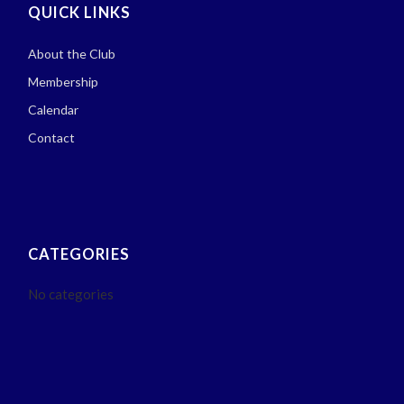
QUICK LINKS
About the Club
Membership
Calendar
Contact
CATEGORIES
No categories