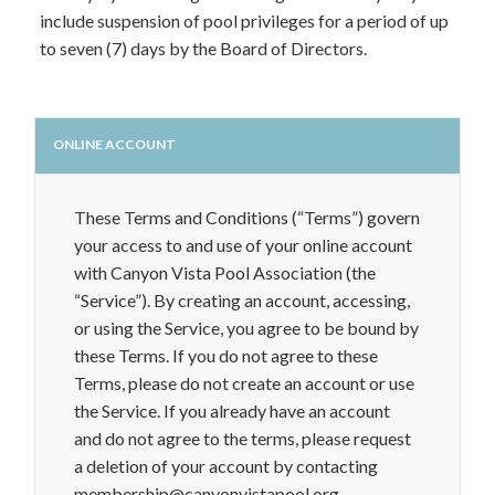
include suspension of pool privileges for a period of up
to seven (7) days by the Board of Directors.
ONLINE ACCOUNT
These Terms and Conditions (“Terms”) govern
your access to and use of your online account
with Canyon Vista Pool Association (the
“Service”). By creating an account, accessing,
or using the Service, you agree to be bound by
these Terms. If you do not agree to these
Terms, please do not create an account or use
the Service. If you already have an account
and do not agree to the terms, please request
a deletion of your account by contacting
membership@canyonvistapool.org