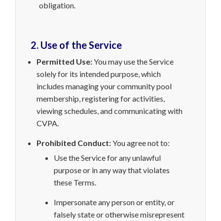
obligation.
2. Use of the Service
Permitted Use:
You may use the Service
solely for its intended purpose, which
includes managing your community pool
membership, registering for activities,
viewing schedules, and communicating with
CVPA.
Prohibited Conduct:
You agree not to:
Use the Service
for any unlawful
purpose or in any way that violates
these Terms.
Impersonate any person or entity, or
falsely state or otherwise misrepresent