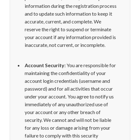
information during the registration process
and
to update such information to keep it
accurate, current, and complete. We
reserve the right to suspend or terminate
your account if any information provided
is
inaccurate, not current, or incomplete.
Account Security:
You are responsible for
maintaining the confidentiality of your
account
login credentials (username and
password) and for all activities that occur
under your account. You agree to notify us
immediately of any unauthorized use of
your account
or any other breach of
security. We cannot and will not be liable
for any loss or damage arising from your
failure to comply with this
security