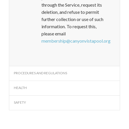
through the Service, request its
deletion, and refuse to permit
further collection or use of such
information. To request this,
please email
membership@canyonvistapool.org
PROCEDURES AND REGULATIONS
HEALTH
SAFETY