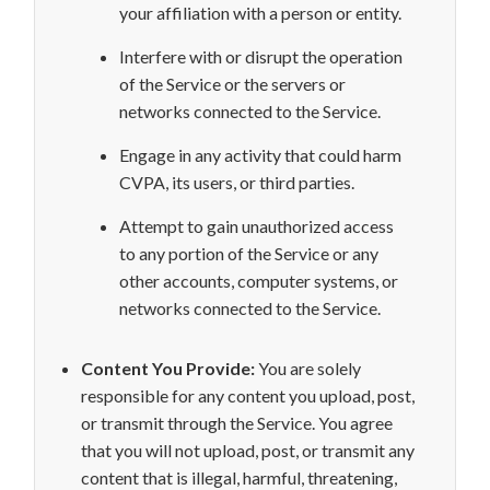
your
affiliation with a person or entity.
Interfere with or disrupt the
operation
of the Service or the servers or
networks connected to the Service.
Engage in any activity that could harm
CVPA, its users, or third parties.
Attempt to gain unauthorized access
to any portion of the Service or any
other accounts, computer systems, or
networks connected to the Service.
Content You Provide:
You are solely
responsible for any content you upload, post,
or transmit through the Service. You agree
that you will not
upload, post, or transmit any
content that is illegal, harmful, threatening,