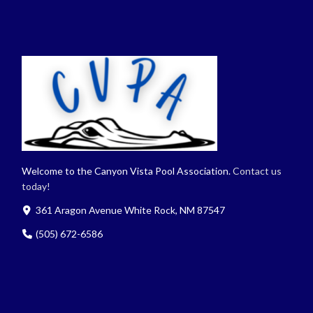
Welcome to the Canyon Vista Pool Association.
Contact us
today!
361 Aragon Avenue White Rock, NM 87547
(505) 672-6586