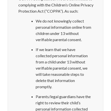
complying with the Children’s Online Privacy
Protection Act (“COPPA”). As such:
We do not knowingly collect
personal information online
from
children under 13 without
verifiable parental consent.
If we learn that we have
collected personal information
from a child under
13 without
verifiable parental consent, we
will take
reasonable steps to
delete that information
promptly.
Parents/legal guardians have the
right to review their child’s
personal information collected