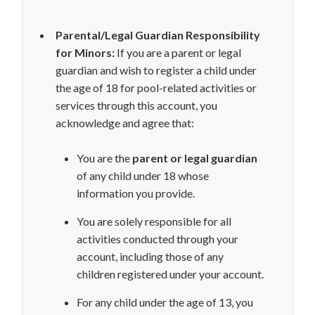
Parental/Legal Guardian Responsibility
for Minors:
If you are a parent or legal
guardian and wish to register a child under
the age of 18 for pool-related activities or
services through this account, you
acknowledge and agree that:
You are the
parent or legal guardian
of any child under 18 whose
information you provide.
You are solely responsible for all
activities conducted through your
account, including those of any
children registered under your account.
For any child under the age of 13, you