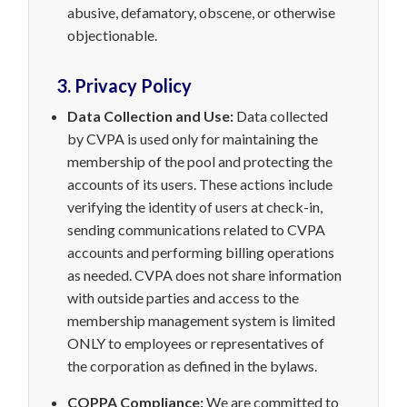
abusive, defamatory, obscene, or otherwise
objectionable.
3. Privacy Policy
Data Collection and Use:
Data collected
by CVPA is used only for maintaining the
membership of the pool and protecting the
accounts of its users. These actions include
verifying the identity of users at check-in,
sending communications related to CVPA
accounts and performing billing operations
as needed. CVPA does not share information
with outside parties and access to the
membership management system is limited
ONLY to employees or representatives of
the corporation as defined in the bylaws.
COPPA Compliance:
We are committed to