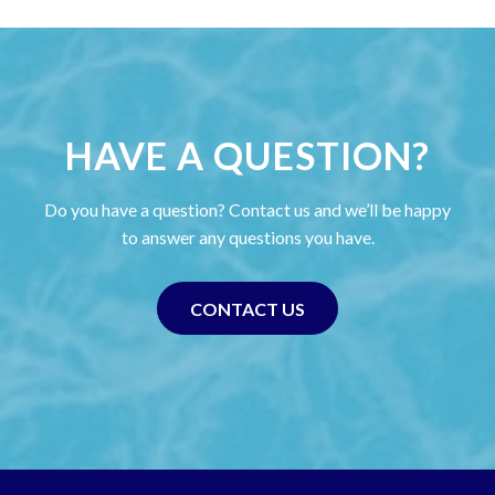
HAVE A QUESTION?
Do you have a question? Contact us and we’ll be happy
to answer any questions you have.
CONTACT US