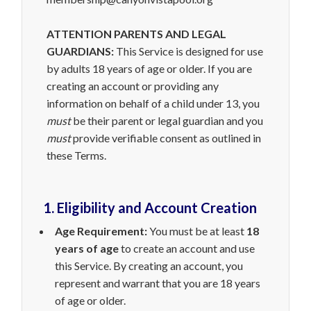
ATTENTION PARENTS AND LEGAL
GUARDIANS:
This Service is designed for use
by adults 18 years of age or older. If you are
creating an account or providing any
information on behalf of a child under 13, you
must
be their parent or legal guardian and you
must
provide verifiable consent as outlined in
these Terms.
1. Eligibility and Account Creation
Age Requirement:
You must be at least
18
years of age
to create an account and use
this Service. By creating an account, you
represent and warrant that you are 18 years
of age or older.