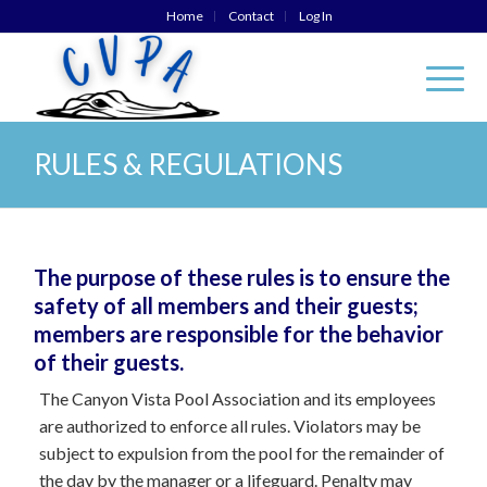
Home
Contact
Log In
RULES & REGULATIONS
The purpose of these rules is to ensure the
safety of all members and their guests;
members are responsible for the behavior
of their guests.
The Canyon Vista Pool Association and its employees
are authorized to enforce all rules. Violators may be
subject to expulsion from the pool for the remainder of
the day by the manager or a lifeguard. Penalty may