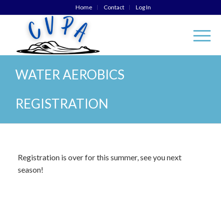
Home
Contact
Log In
WATER AEROBICS
REGISTRATION
Registration is over for this summer, see you next
season!