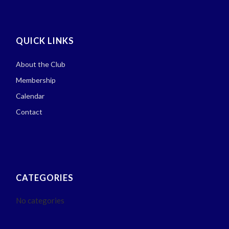
QUICK LINKS
About the Club
Membership
Calendar
Contact
CATEGORIES
No categories