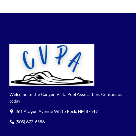
Welcome to the Canyon Vista Pool Association.
Contact us
today!
361 Aragon Avenue White Rock, NM 87547
(505) 672-6586