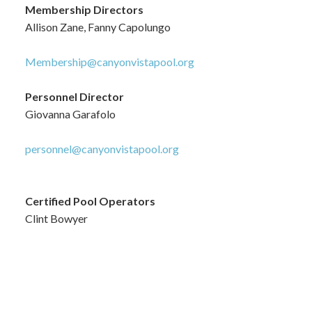
Membership Directors
Allison Zane, Fanny Capolungo
Membership@canyonvistapool.org
Personnel Director
Giovanna Garafolo
personnel@canyonvistapool.org
Certified Pool Operators
Clint Bowyer