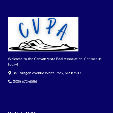
Welcome to the Canyon Vista Pool Association.
Contact us
today!
361 Aragon Avenue White Rock, NM 87547
(505) 672-6586