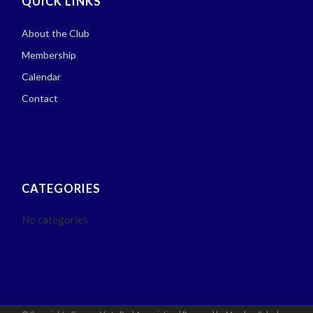
QUICK LINKS
About the Club
Membership
Calendar
Contact
CATEGORIES
No categories