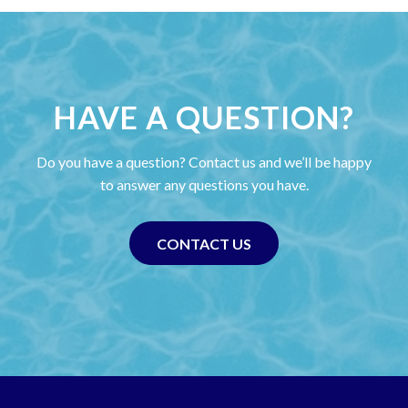
HAVE A QUESTION?
Do you have a question? Contact us and we’ll be happy
to answer any questions you have.
CONTACT US