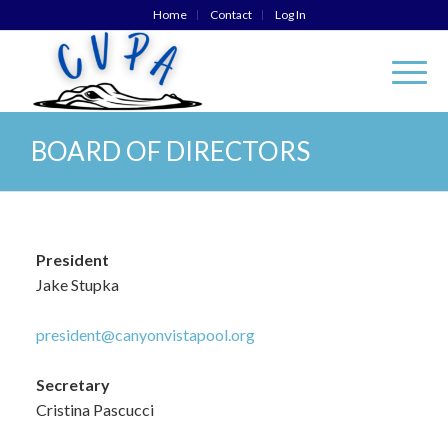
Home
Contact
Log In
BOARD OF DIRECTORS
President
Jake Stupka
president@canyonvistapool.org
Secretary
Cristina Pascucci