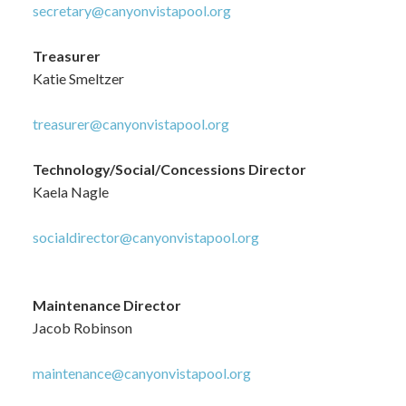
secretary@canyonvistapool.org
Treasurer
Katie Smeltzer
treasurer@canyonvistapool.org
Technology/Social/Concessions Director
Kaela Nagle
socialdirector@canyonvistapool.org
Maintenance Director
Jacob Robinson
maintenance@canyonvistapool.org