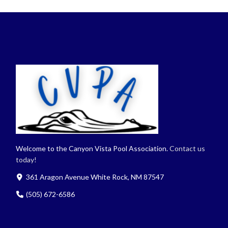
Welcome to the Canyon Vista Pool Association.
Contact us
today!
361 Aragon Avenue White Rock, NM 87547
(505) 672-6586