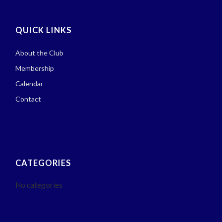
QUICK LINKS
About the Club
Membership
Calendar
Contact
CATEGORIES
No categories