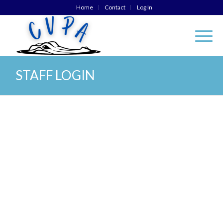
Home
Contact
Log In
STAFF LOGIN