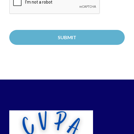
GUARDIANS: This Service is designed for use by
adults 18 years of age or older. If you are creating
an account or providing any information on behalf
of a child under 13, you must be their parent or
legal guardian and you must provide verifiable
consent as outlined in these Terms.
1. Eligibility and Account Creation
Age Requirement: You must be at least 18 years
of age to create an account and use this Service.
By creating an account, you represent and warrant
that you are 18 years of age or older.
Parental/Legal Guardian Responsibility for
Minors: If you are a parent or legal guardian and
wish to register a child under the age of 18 for