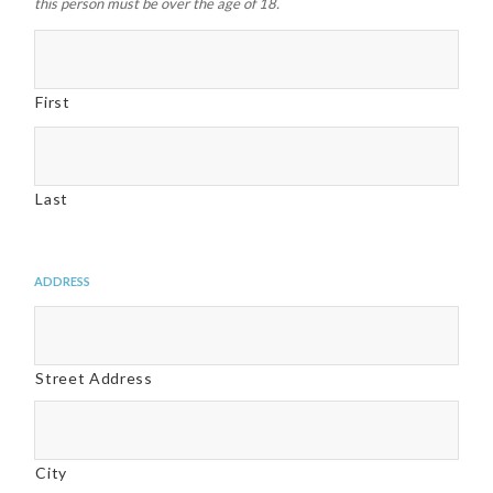
this person must be over the age of 18.
First
Last
Address
Street Address
City