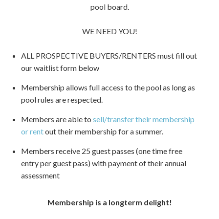
pool board.
WE NEED YOU!
ALL PROSPECTIVE BUYERS/RENTERS must fill out
our waitlist form below
Membership allows full access to the pool as long as
pool rules are respected.
Members are able to
sell/transfer their membership
or rent
out their membership for a summer.
Members receive 25 guest passes (one time free
entry per guest pass) with payment of their annual
assessment
Membership is a longterm delight!