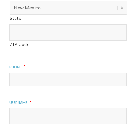
State
ZIP Code
*
Phone
*
Username