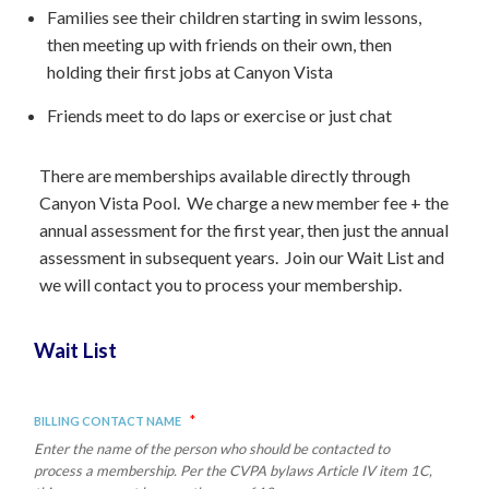
Families see their children starting in swim lessons,
then meeting up with friends on their own, then
holding their first jobs at Canyon Vista
Friends meet to do laps or exercise or just chat
There are memberships available directly through
Canyon Vista Pool. We charge a new member fee + the
annual assessment for the first year, then just the annual
assessment in subsequent years. Join our Wait List and
we will contact you to process your membership.
Wait List
*
Billing Contact Name
Enter the name of the person who should be contacted to
process a membership. Per the CVPA bylaws Article IV item 1C,