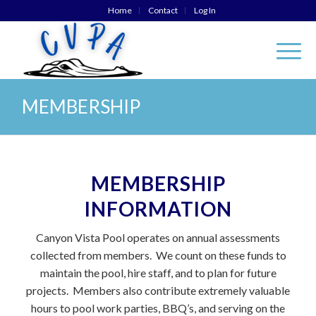
Home
Contact
Log In
MEMBERSHIP
MEMBERSHIP
INFORMATION
Canyon Vista Pool operates on annual assessments
collected from members. We count on these funds to
maintain the pool, hire staff, and to plan for future
projects. Members also contribute extremely valuable
hours to pool work parties, BBQ’s, and serving on the