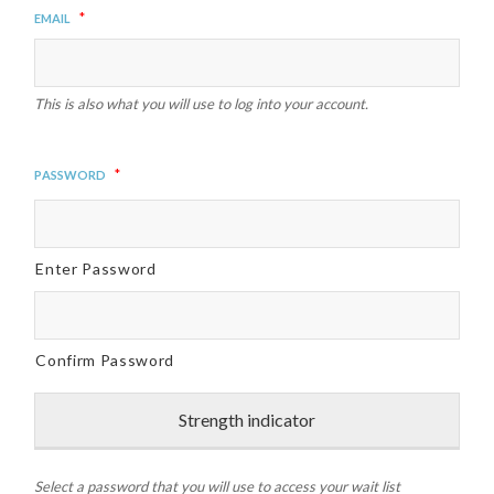
*
Email
This is also what you will use to log into your account.
*
Password
Enter Password
Confirm Password
Strength indicator
Select a password that you will use to access your wait list