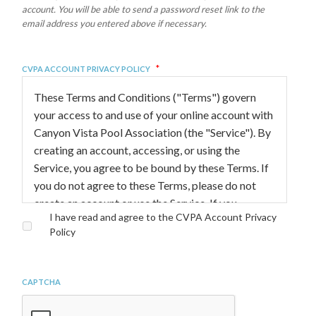
account. You will be able to send a password reset link to the
email address you entered above if necessary.
*
CVPA Account Privacy Policy
These Terms and Conditions ("Terms") govern
your access to and use of your online account with
Canyon Vista Pool Association (the "Service"). By
creating an account, accessing, or using the
Service, you agree to be bound by these Terms. If
you do not agree to these Terms, please do not
create an account or use the Service. If you
I have read and agree to the CVPA Account Privacy
already have an account and do not agree to the
Policy
terms, please request a deletion of your account
by contacting
membership@canyonvistapool.org
CAPTCHA
ATTENTION PARENTS AND LEGAL