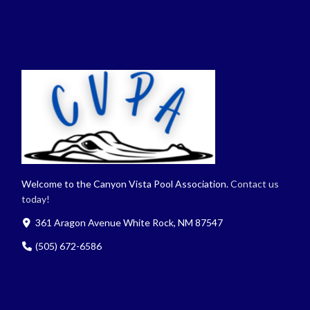
Welcome to the Canyon Vista Pool Association.
Contact us
today!
361 Aragon Avenue White Rock, NM 87547
(505) 672-6586