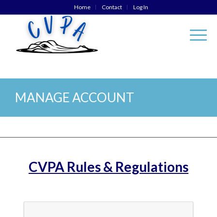
Home
Contact
Log In
MANAGE ACCOUNT
CVPA Rules & Regulations