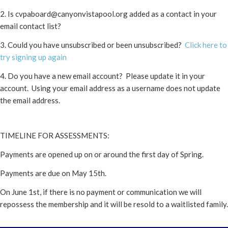
2. Is
cvpaboard@canyonvistapool.org
added as a contact in your
email contact list?
3. Could you have unsubscribed or been unsubscribed?
Click here to
try signing up again
4. Do you have a new email account? Please update it in your
account. Using your email address as a username does not update
the email address.
TIMELINE FOR ASSESSMENTS:
Payments are opened up on or around the first day of Spring.
Payments are due on May 15th.
On June 1st, if there is no payment or communication we will
repossess the membership and it will be resold to a waitlisted family.