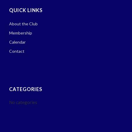
QUICK LINKS
About the Club
Membership
Calendar
Contact
CATEGORIES
No categories