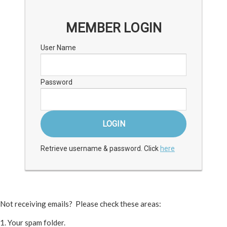
MEMBER LOGIN
User Name
Password
Retrieve username & password. Click
here
Not receiving emails? Please check these areas:
1. Your spam folder.