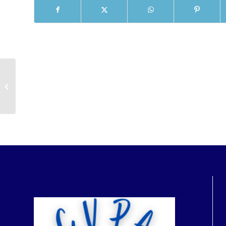
Guest Passes