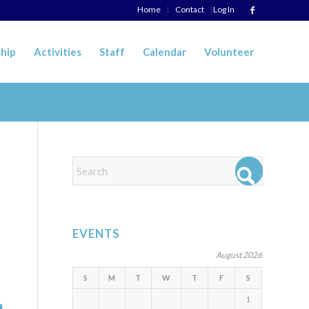
Home
Contact
Log In
hip
Activities
Staff
Calendar
Volunteer
EVENTS
August 2026
S
M
T
W
T
F
S
1