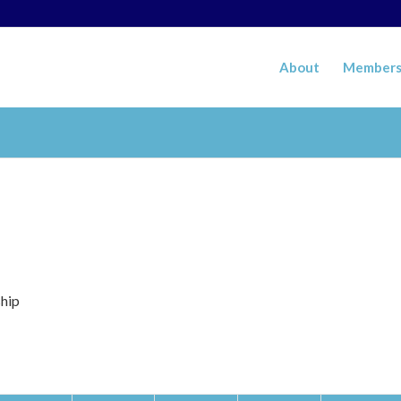
About
Members
ship