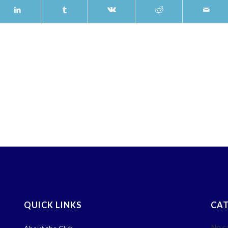
QUICK LINKS
CAT
No c