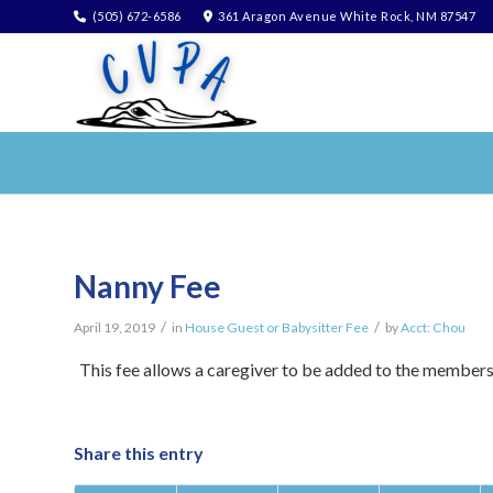
(505) 672-6586
361 Aragon Avenue White Rock, NM 87547
Nanny Fee
/
/
April 19, 2019
in
House Guest or Babysitter Fee
by
Acct: Chou
This fee allows a caregiver to be added to the member
Share this entry