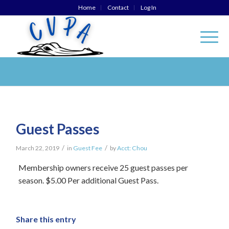
Home
Contact
Log In
Guest Passes
/
/
March 22, 2019
in
Guest Fee
by
Acct: Chou
Membership owners receive 25 guest passes per
season. $5.00 Per additional Guest Pass.
Share this entry