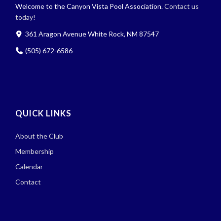
Welcome to the Canyon Vista Pool Association.
Contact us
today!
361 Aragon Avenue White Rock, NM 87547
(505) 672-6586
QUICK LINKS
About the Club
Membership
Calendar
Contact