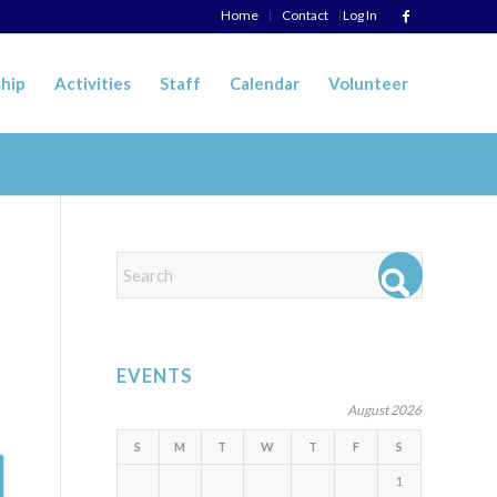
Home
Contact
Log In
hip
Activities
Staff
Calendar
Volunteer
EVENTS
August 2026
S
M
T
W
T
F
S
1