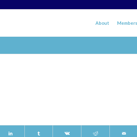
About
Members