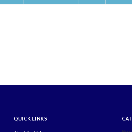
QUICK LINKS
CAT
No c