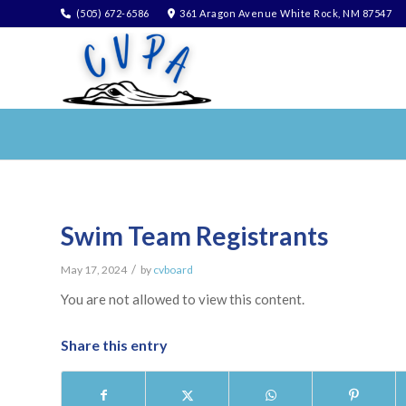
(505) 672-6586
361 Aragon Avenue White Rock, NM 87547
Swim Team Registrants
/
May 17, 2024
by
cvboard
You are not allowed to view this content.
Share this entry