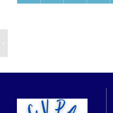
Parent & Child Swim Lessons
Registrants