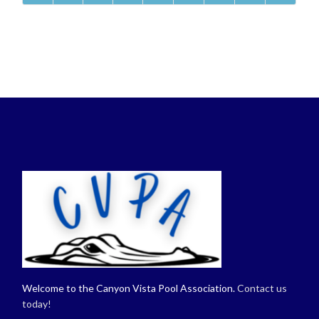
Welcome to the Canyon Vista Pool Association.
Contact us
today!