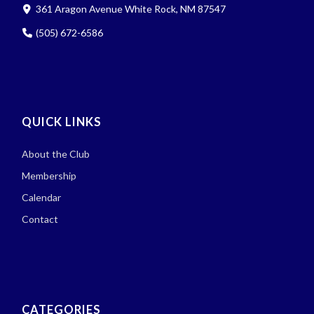
361 Aragon Avenue White Rock, NM 87547
(505) 672-6586
QUICK LINKS
About the Club
Membership
Calendar
Contact
CATEGORIES