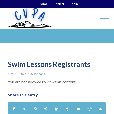
Home
Contact
Log In
Swim Lessons Registrants
/
May 16, 2024
by
cvboard
You are not allowed to view this content.
Share this entry