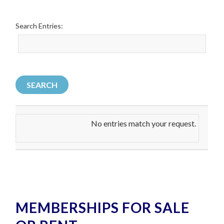
Search Entries:
No entries match your request.
MEMBERSHIPS FOR SALE