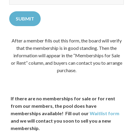
After a member fills out this form, the board will verify
that the membership is in good standing. Then the
information will appear in the “Memberships for Sale
or Rent” column, and buyers can contact you to arrange
purchase.
If there are no memberships for sale or for rent
from our members, the pool does have
memberships available! Fill out our
Waitlist form
and we will contact you soon to sell you a new
membership.