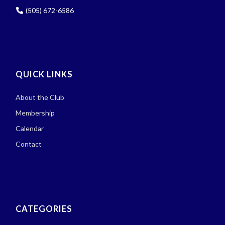
(505) 672-6586
QUICK LINKS
About the Club
Membership
Calendar
Contact
CATEGORIES