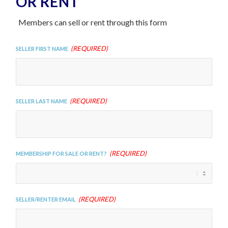
OR RENT
Members can sell or rent through this form
(Required)
Seller First Name
(Required)
Seller Last Name
(Required)
Membership For Sale or Rent?
(Required)
Seller/Renter Email