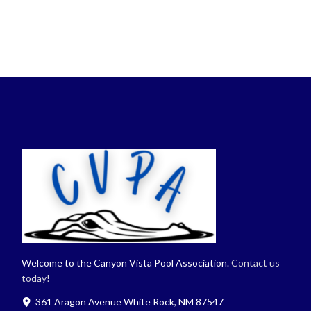
Welcome to the Canyon Vista Pool Association.
Contact us
today!
361 Aragon Avenue White Rock, NM 87547