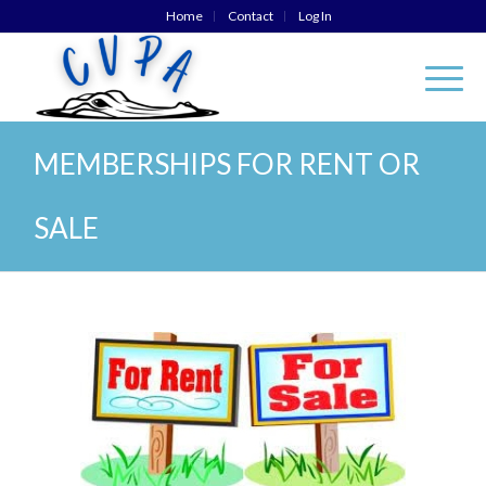
Home
Contact
Log In
MEMBERSHIPS FOR RENT OR
SALE