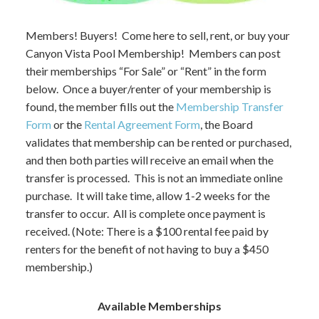
Members! Buyers! Come here to sell, rent, or buy your
Canyon Vista Pool Membership! Members can post
their memberships “For Sale” or “Rent” in the form
below. Once a buyer/renter of your membership is
found, the member fills out the
Membership Transfer
Form
or the
Rental Agreement Form
, the Board
validates that membership can be rented or purchased,
and then both parties will receive an email when the
transfer is processed. This is not an immediate online
purchase. It will take time, allow 1-2 weeks for the
transfer to occur. All is complete once payment is
received. (Note: There is a $100 rental fee paid by
renters for the benefit of not having to buy a $450
membership.)
Available Memberships